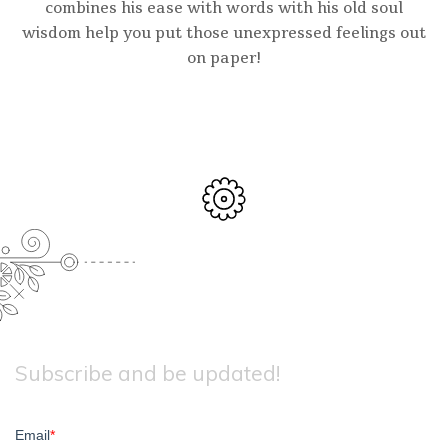
combines his ease with words with his old soul
wisdom help you put those unexpressed feelings out
on paper!
Subscribe and be updated!