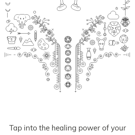
Tap into the healing power of your