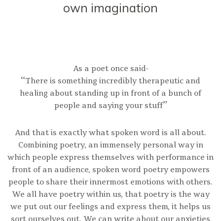
own imagination
As a poet once said-
“There is something incredibly therapeutic and
healing about standing up in front of a bunch of
people and saying your stuff”
And that is exactly what spoken word is all about.
Combining poetry, an immensely personal way in
which people express themselves with performance in
front of an audience, spoken word poetry empowers
people to share their innermost emotions with others.
We all have poetry within us, that poetry is the way
we put out our feelings and express them, it helps us
sort ourselves out. We can write about our anxieties