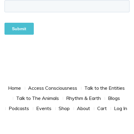
Footer Menu
Home
Access Consciousness
Talk to the Entities
Talk to The Animals
Rhythm & Earth
Blogs
Podcasts
Events
Shop
About
Cart
Log In