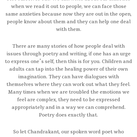
when we read it out to people, we can face those
same anxieties because now they are out in the open,
people know about them and they can help one deal
with them.
There are many stories of how people deal with
issues through poetry and writing, if one has an urge
to express one’s self, then this is for you. Children and
adults can tap into the healing power of their own
imagination. They can have dialogues with
themselves where they can work out what they feel.
Many times when we are troubled the emotions we
feel are complex, they need to be expressed
appropriately and in a way we can comprehend.
Poetry does exactly that.
So let Chandrakant, our spoken word poet who