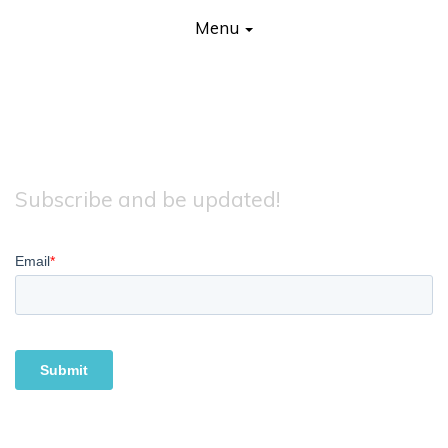
Primary Menu
Skip to content
Earthlings
Menu
Subscribe and be updated!