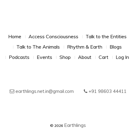
Footer Menu
Home
Access Consciousness
Talk to the Entities
Talk to The Animals
Rhythm & Earth
Blogs
Podcasts
Events
Shop
About
Cart
Log In
earthlings.net.in@gmail.com
+91 98603 44411
© 2026
Earthlings