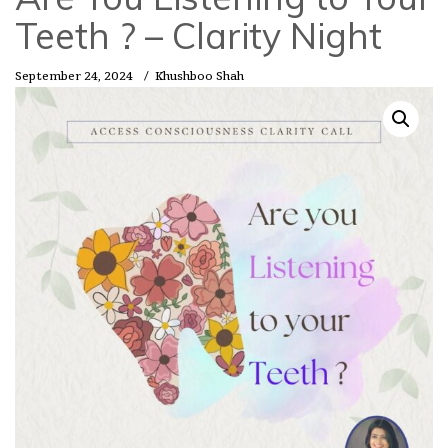
Teeth ? – Clarity Night
September 24, 2024
/
Khushboo Shah