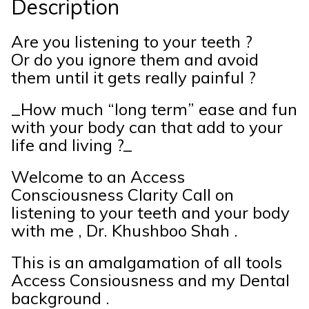
Description
Are you listening to your teeth ?
Or do you ignore them and avoid
them until it gets really painful ?
_How much “long term” ease and fun
with your body can that add to your
life and living ?_
Welcome to an Access
Consciousness Clarity Call on
listening to your teeth and your body
with me , Dr. Khushboo Shah .
This is an amalgamation of all tools
Access Consiousness and my Dental
background .