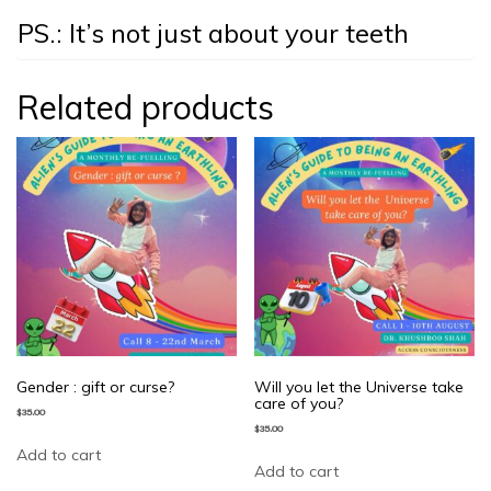
PS.: It’s not just about your teeth
Related products
Gender : gift or curse?
Will you let the Universe take
care of you?
$
35.00
$
35.00
Add to cart
Add to cart