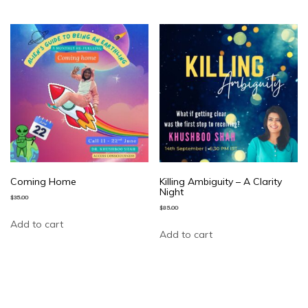
Coming Home
Killing Ambiguity – A Clarity
Night
$
35.00
$
85.00
Add to cart
Add to cart