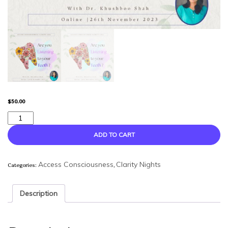
$
50.00
Are
You
Listening
ADD TO CART
to
Your
Categories:
,
Teeth
Access Consciousness
Clarity Nights
?
-
Description
Clarity
Night
quantity