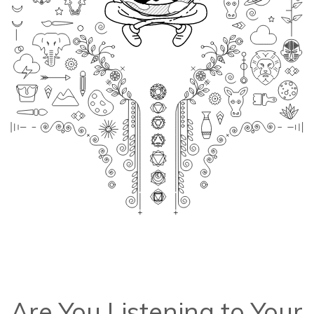
Are You Listening to Your