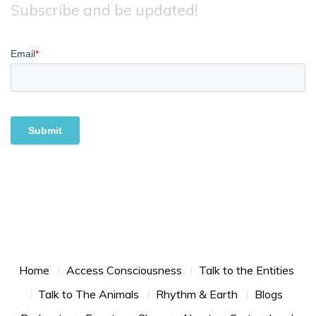
Subscribe and be updated!
Footer Menu
Home
Access Consciousness
Talk to the Entities
Talk to The Animals
Rhythm & Earth
Blogs