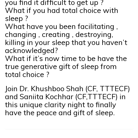
you find it difficult to get up ?
What if you had total choice with
sleep ?
What have you been facilitating ,
changing , creating , destroying,
killing in your sleep that you haven’t
acknowledged?
What if it’s now time to be have the
true generative gift of sleep from
total choice ?
Join Dr. Khushboo Shah (CF, TTTECF)
and Saniita Kochhar (CF,TTTECF) in
this unique clarity night to finally
have the peace and gift of sleep.