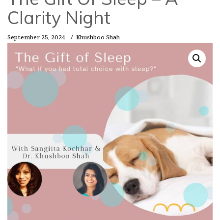
Clarity Night
September 25, 2024
/
Khushboo Shah