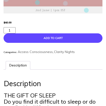
$
40.00
The
Gift
Of
ADD TO CART
Sleep
-
Categories:
,
A
Access Consciousness
Clarity Nights
Clarity
Night
Description
quantity
Description
THE GIFT OF SLEEP
Do you find it difficult to sleep or do