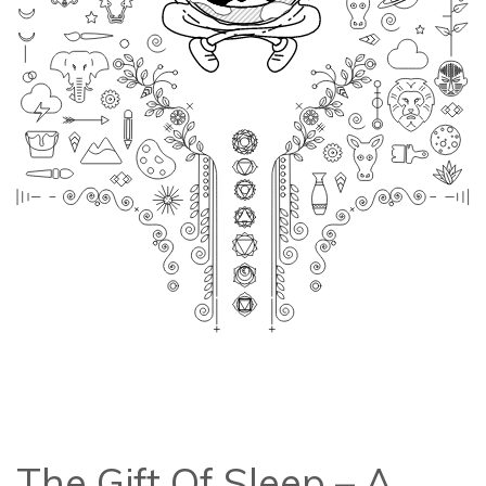
The Gift Of Sleep – A