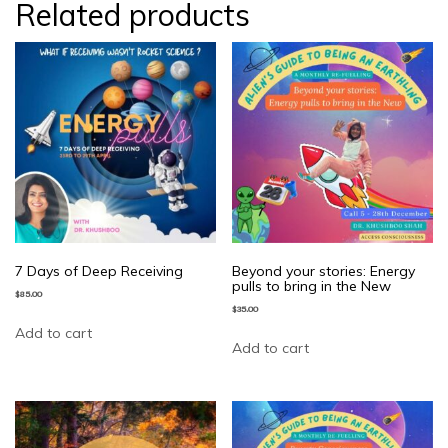
Related products
7 Days of Deep Receiving
Beyond your stories: Energy
pulls to bring in the New
$
85.00
$
35.00
Add to cart
Add to cart