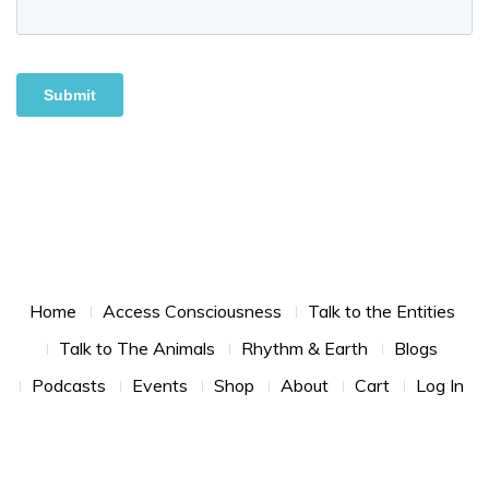
Footer Menu
Home
Access Consciousness
Talk to the Entities
Talk to The Animals
Rhythm & Earth
Blogs
Podcasts
Events
Shop
About
Cart
Log In