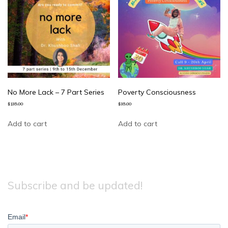
No More Lack – 7 Part Series
Poverty Consciousness
$
135.00
$
35.00
Add to cart
Add to cart
Subscribe and be updated!